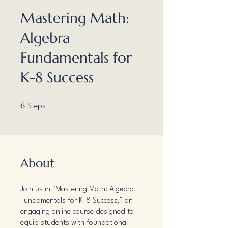
Mastering Math:
Algebra
Fundamentals for
K-8 Success
6 Steps
6
Steps
About
Join us in "Mastering Math: Algebra
Fundamentals for K-8 Success," an
engaging online course designed to
equip students with foundational