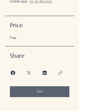
mobile app.
Go to the app
Price
Free
Share
Join