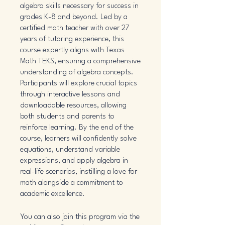
algebra skills necessary for success in
grades K-8 and beyond. Led by a
certified math teacher with over 27
years of tutoring experience, this
course expertly aligns with Texas
Math TEKS, ensuring a comprehensive
understanding of algebra concepts.
Participants will explore crucial topics
through interactive lessons and
downloadable resources, allowing
both students and parents to
reinforce learning. By the end of the
course, learners will confidently solve
equations, understand variable
expressions, and apply algebra in
real-life scenarios, instilling a love for
math alongside a commitment to
academic excellence.
You can also join this program via the