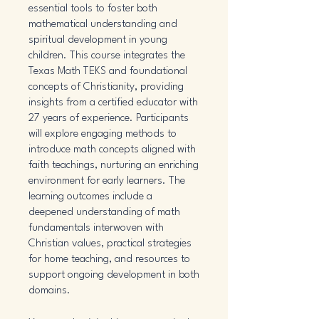
essential tools to foster both
mathematical understanding and
spiritual development in young
children. This course integrates the
Texas Math TEKS and foundational
concepts of Christianity, providing
insights from a certified educator with
27 years of experience. Participants
will explore engaging methods to
introduce math concepts aligned with
faith teachings, nurturing an enriching
environment for early learners. The
learning outcomes include a
deepened understanding of math
fundamentals interwoven with
Christian values, practical strategies
for home teaching, and resources to
support ongoing development in both
domains.