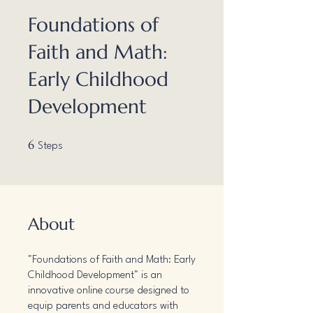
Foundations of
Faith and Math:
Early Childhood
Development
6 Steps
6
Steps
About
"Foundations of Faith and Math: Early
Childhood Development" is an
innovative online course designed to
equip parents and educators with