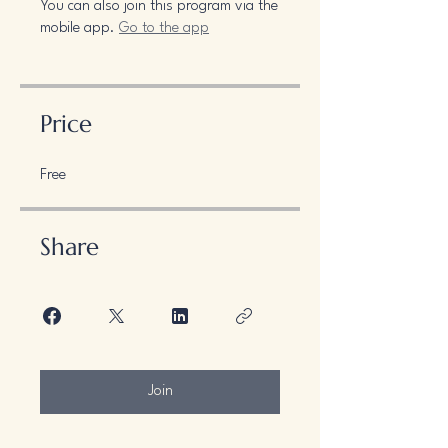
You can also join this program via the
mobile app.
Go to the app
Price
Free
Share
Join